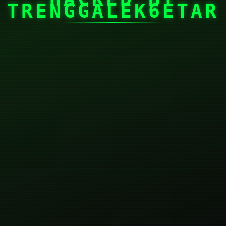
TRENGGALEK6ETAR