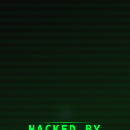
☠
HACKED BY