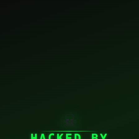
☠
HACKED BY