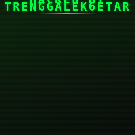
TRENGGALEK6ETAR