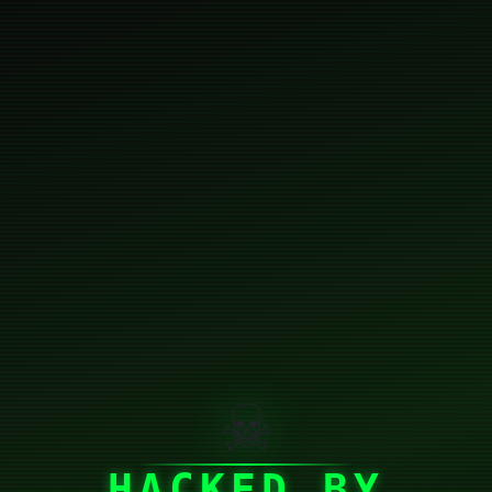
☠
HACKED BY