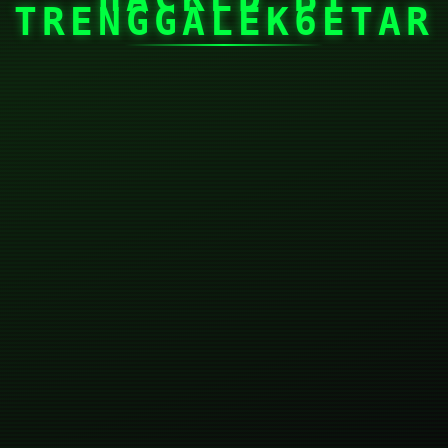
TRENGGALEK6ETAR