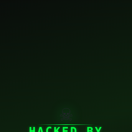
☠
HACKED BY