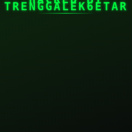
TRENGGALEK6ETAR